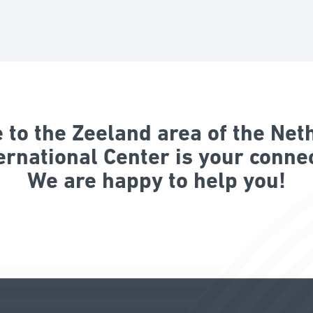
to the Zeeland area of the Net
ernational Center is your connec
We are happy to help you!