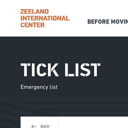
BEFORE MOVI
Hoofdna
Skip
to
main
content
TICK LIST
Emergency list
BACK