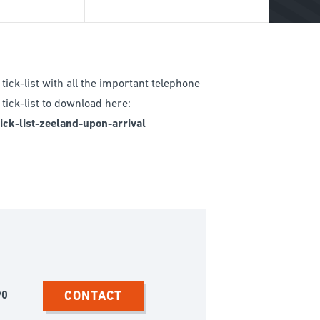
BREADCRUMB
tick-list with all the important telephone
tick-list to download here:
ck-list-zeeland-upon-arrival
CONTACT
90