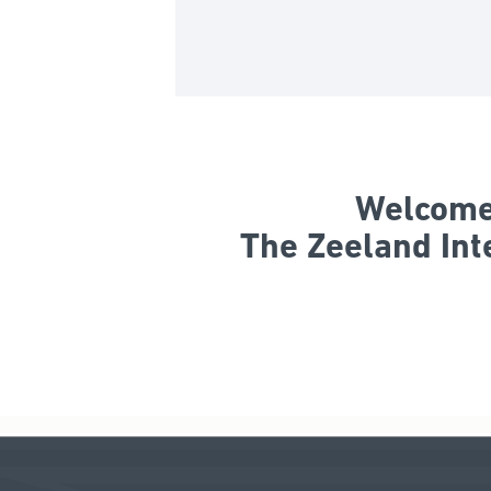
Welcome 
The Zeeland Int