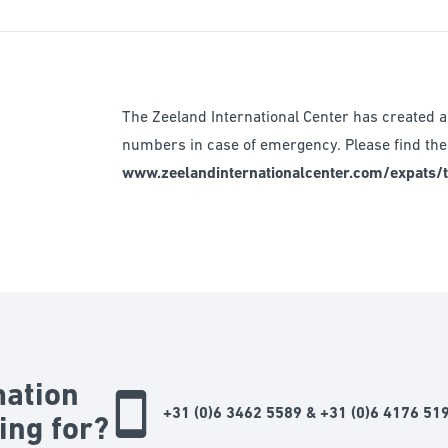
The Zeeland International Center has created a 
numbers in case of emergency. Please find the 
www.zeelandinternationalcenter.com/expats/ti
mation
+31 (0)6 3462 5589 & +31 (0)6 4176 51
ing for?