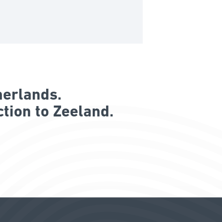
herlands.
tion to Zeeland.