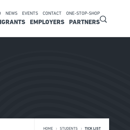
D
NEWS
EVENTS
CONTACT
ONE-STOP-SHOP
ry
IGRANTS
EMPLOYERS
PARTNERS
on
HOME
STUDENTS
TICK LIST