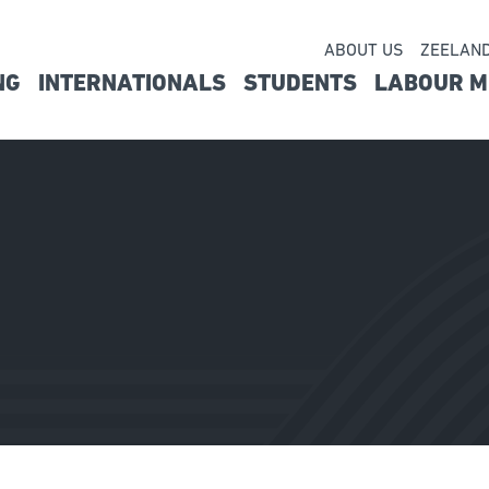
ABOUT US
ZEELAN
Seconda
NG
INTERNATIONALS
STUDENTS
LABOUR M
vigatie
navigati