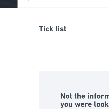
Tick list
Not the infor
you were look