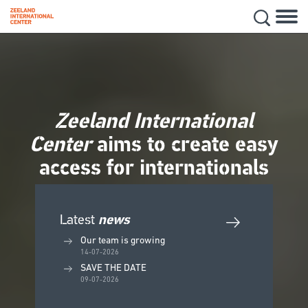
Hoofd
Secon
Skip
navig
to
main
content
Zeeland International
Center
aims to create easy
access for internationals
Latest
news
Our team is growing
14-07-2026
SAVE THE DATE
09-07-2026