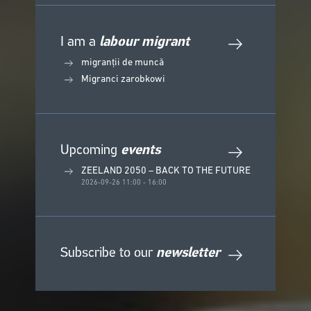
I am a
labour migrant
migranții de muncă
Migranci zarobkowi
Upcoming
events
ZEELAND 2050 – BACK TO THE FUTURE
2026-09-26 11:00 - 16:00
Subscribe to our
newsletter