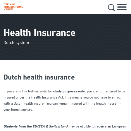
Hoofd
Secon
Skip
navig
to
main
Health Insurance
content
Dutch system
Dutch health insurance
If you are in the Netherlands
for study purposes only
, you are not required to be
insured under the Health Insurance Act. This means you do not have to enroll
with a Dutch health insurer. You can remain insured with the health insurer in
your home country.
Students from the EU/EEA & Switzerland
may be eligible to receive an European