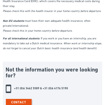
Health Insurance Card (EHIC), which covers the necessary medical costs during
their stay.
Please check this with the health insurer in your home country before departure.
Non-EU students
must have their own adequate health insurance, often
private/international.
Please check this in your home country before departure.
For all international students
: If you work or you have an internship, you are
mandatory to take out a Dutch medical insurance.
When work or internship stops,
do not forget to cancel your Dutch basic health insurance (and health benefit).
Not the information you were looking
for?
+31 (0)6 3462 5589 & +31 (0)6 4176 5190
CONTACT