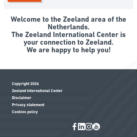
Welcome to the Zeeland area of the
Netherlands.
The Zeeland International Center is
your connection to Zeeland.
We are happy to help you!
Copyright 2026
Zeeland International Center
Disclaimer
Privacy statement
Cookies policy