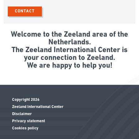
CONTACT
Welcome to the Zeeland area of the
Netherlands.
The Zeeland International Center is
your connection to Zeeland.
We are happy to help you!
Copyright 2026
Zeeland International Center
Disclaimer
Privacy statement
Cookies policy