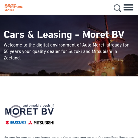
Hoofd
Secon
Skip
navig
to
main
Cars & Leasing - Moret BV
content
Welcome to the digital environment of Auto Moret, already for
50 years your quality dealer for Suzuki and Mitsubishi in
Zeeland.