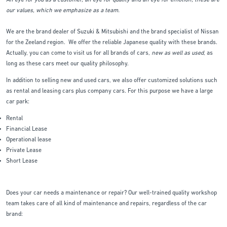
An eye for you as a customer, an eye for quality and an eye for emotion; these are
our values, which we emphasize as a team.
We are the brand dealer of Suzuki & Mitsubishi and the brand specialist of Nissan
for the Zeeland region. We offer the reliable Japanese quality with these brands.
Actually, you can come to visit us for all brands of cars,
new as well as used
, as
long as these cars meet our quality philosophy.
In addition to selling new and used cars, we also offer customized solutions such
as rental and leasing cars plus company cars. For this purpose we have a large
car park:
Rental
Financial Lease
Operational lease
Private Lease
Short Lease
Does your car needs a maintenance or repair? Our well-trained quality workshop
team takes care of all kind of maintenance and repairs, regardless of the car
brand: