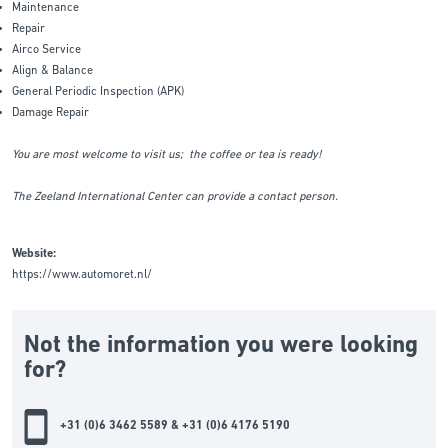
Maintenance
Repair
Airco Service
Align & Balance
General Periodic Inspection (APK)
Damage Repair
You are most welcome to visit us; the coffee or tea is ready!
The Zeeland International Center can provide a contact person.
Website:
https://www.automoret.nl/
Not the information you were looking
for?
+31 (0)6 3462 5589 & +31 (0)6 4176 5190