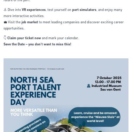
future of the port.
⚓ Dive into
VR experiences
, test yourself on
port simulators
, and enjoy many
more interactive activities.
💼 Visit the
job market
to meet leading companies and discover exciting career
opportunities.
👇
Claim your ticket now
and mark your calendar.
Save the Date – you don’t want to miss this!