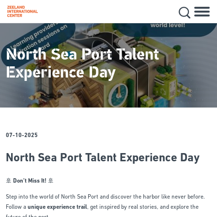
Hoofd
Secon
Skip
navig
to
main
North Sea Port Talent
content
Experience Day
07-10-2025
North Sea Port Talent Experience Day
🚢
Don’t Miss It!
🚢
Step into the world of North Sea Port and discover the harbor like never before.
Follow a
unique experience trail
, get inspired by real stories, and explore the