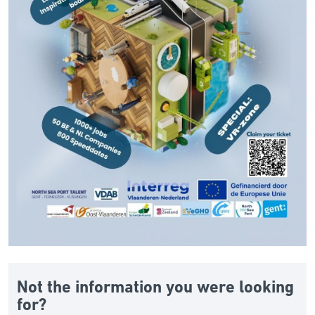
Not the information you were looking
for?