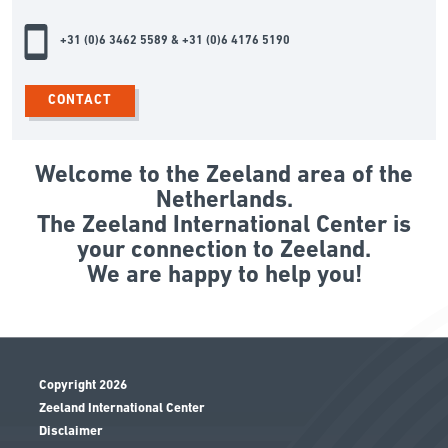
+31 (0)6 3462 5589 & +31 (0)6 4176 5190
CONTACT
Welcome to the Zeeland area of the
Netherlands.
The Zeeland International Center is
your connection to Zeeland.
We are happy to help you!
Copyright 2026
Zeeland International Center
Disclaimer