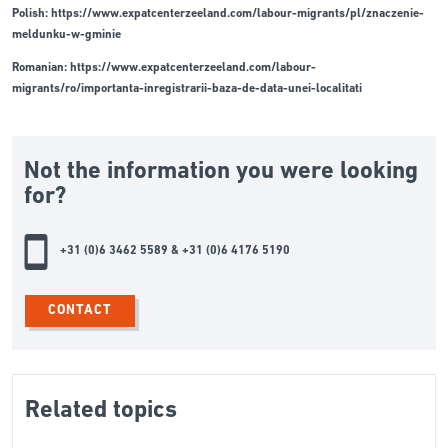
Polish:
https://www.expatcenterzeeland.com/labour-migrants/pl/znaczenie-
meldunku-w-gminie
Romanian:
https://www.expatcenterzeeland.com/labour-
migrants/ro/importanta-inregistrarii-baza-de-data-unei-localitati
Not the information you were looking
for?
+31 (0)6 3462 5589 & +31 (0)6 4176 5190
CONTACT
Related topics