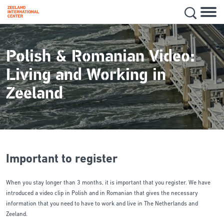
Hoofd
Secon
Skip
navig
to
main
Polish & Romanian Video:
content
Living and Working in
Zeeland
Important to register
When you stay longer than 3 months, it is important that you register. We have
introduced a video clip in Polish and in Romanian that gives the necessary
information that you need to have to work and live in The Netherlands and
Zeeland.