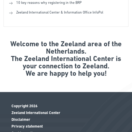
10 key reasons why registering in the BRP
Zeeland International Center & Information Office InfoPol
Welcome to the Zeeland area of the
Netherlands.
The Zeeland International Center is
your connection to Zeeland.
We are happy to help you!
Copyright 2026
Zeeland International Center
Disclaimer
Privacy statement