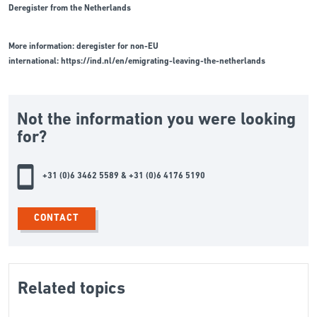
Deregister from the Netherlands
More information: deregister for non-EU
international:
https://ind.nl/en/emigrating-leaving-the-netherlands
Not the information you were looking
for?
+31 (0)6 3462 5589 & +31 (0)6 4176 5190
CONTACT
Related topics