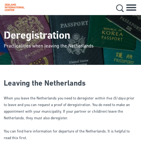
Hoofd
Secon
Skip
navig
to
main
Deregistration
content
Practicalities when leaving the Netherlands
Leaving the Netherlands
When you leave the Netherlands you need to deregister
within five (5) days
prior
to leave and you can request a proof of deregistration. You do need to make an
appointment with your municipality. If your partner or child(ren) leave the
Netherlands, they must also deregister.
You can find here information for departure of the Netherlands. It is helpful to
read this first.