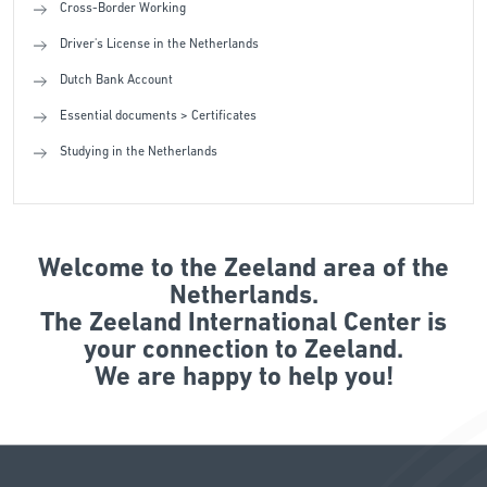
Cross-Border Working
Driver's License in the Netherlands
Dutch Bank Account
Essential documents > Certificates
Studying in the Netherlands
Welcome to the Zeeland area of the
Netherlands.
The Zeeland International Center is
your connection to Zeeland.
We are happy to help you!