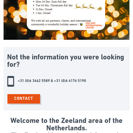
Not the information you were looking
for?
+31 (0)6 3462 5589 & +31 (0)6 4176 5190
CONTACT
Welcome to the Zeeland area of the
Netherlands.