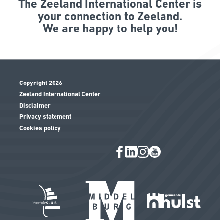
The Zeeland International Center is
your connection to Zeeland.
We are happy to help you!
Copyright 2026
Zeeland International Center
Disclaimer
Privacy statement
Cookies policy
Image
Image
Ima
Image