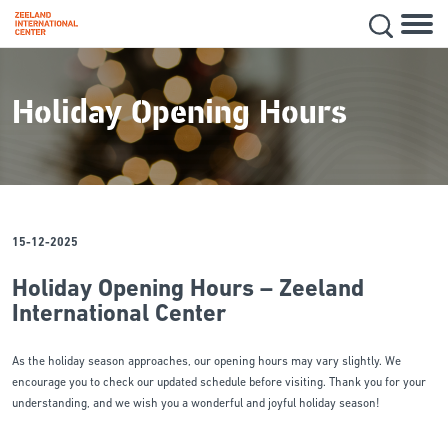
Hoofd
Secon
Skip
navig
to
main
Holiday Opening Hours
content
15-12-2025
Holiday Opening Hours – Zeeland
International Center
As the holiday season approaches, our opening hours may vary slightly. We
encourage you to check our updated schedule before visiting. Thank you for your
understanding, and we wish you a wonderful and joyful holiday season!